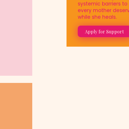
systemic barriers t
every mother deserv
while she heals.
Apply for Support