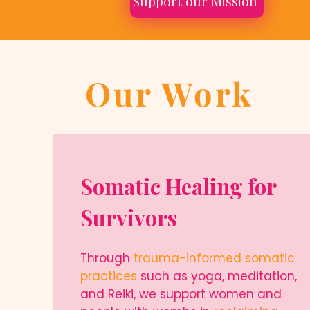
Support our Mission
Our Work
Somatic Healing for
Survivors
Through
trauma-informed somatic
practices
such as yoga, meditation,
and Reiki, we support women and