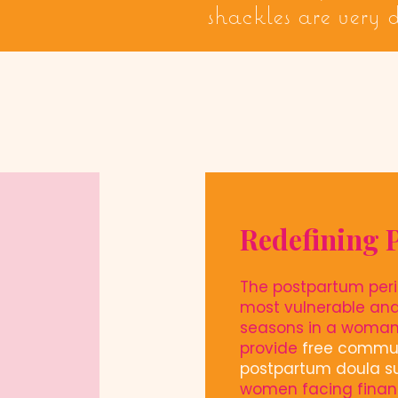
shackles are very
Redefining 
The postpartum peri
most vulnerable an
seasons in a woman'
provide
free commu
postpartum doula s
women facing finan