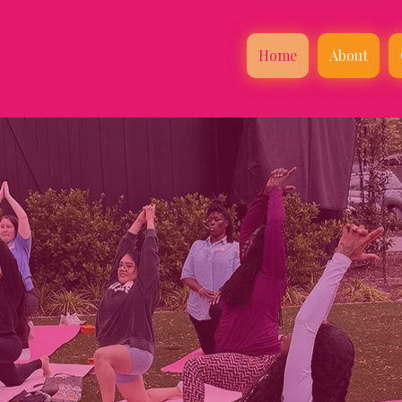
Home
About