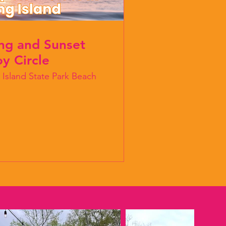
ing and Sunset
y Circle
 Island State Park Beach