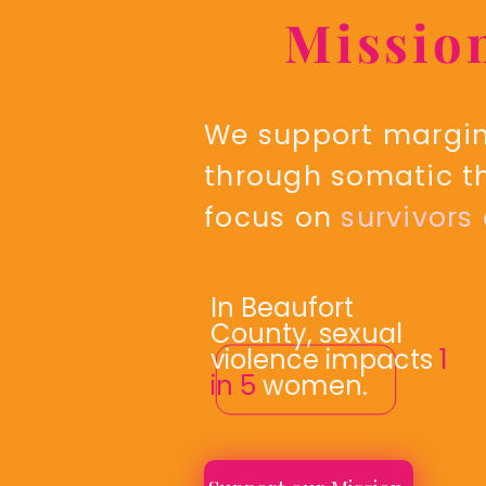
Missio
We support margina
through somatic t
focus on
survivors
In Beaufort
County, sexual
violence impacts
1
in 5
women.