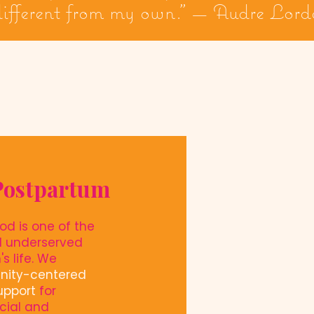
 different from my own." — Audre Lord
Postpartum
od is one of the
d underserved
s life. We
nity-centered
upport
for
cial and