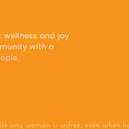
 wellness and joy
munity with a
ople.
ile any woman is unfree, even when h