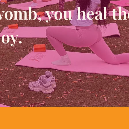
womb, you heal th
joy.