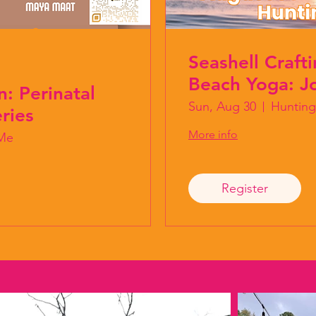
Seashell Craft
Beach Yoga: Jo
n: Perinatal
Sun, Aug 30
Hunting
ries
More info
Me
Register