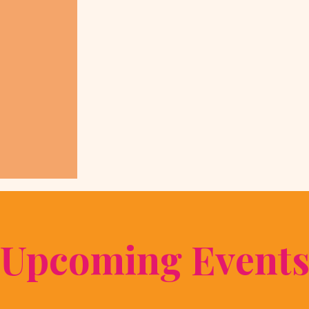
​Upcoming Event