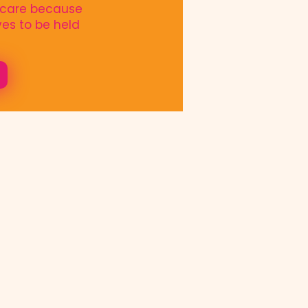
o care because
es to be held