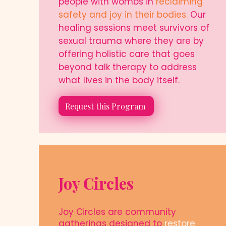
people with wombs in
reclaiming
safety and joy in their bodies.
Our
healing sessions meet survivors of
sexual trauma where they are by
offering holistic care that goes
beyond talk therapy to address
what lives in the body itself.
Request this Program
Joy Circles
Joy Circles are community
gatherings designed to
restore