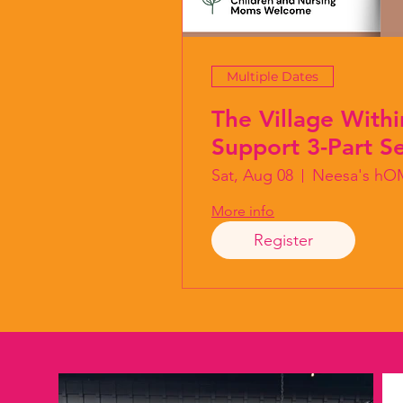
Multiple Dates
The Village Withi
Support 3-Part Se
Sat, Aug 08
Neesa's hO
More info
Register