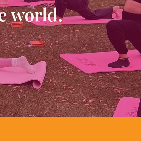
e world.