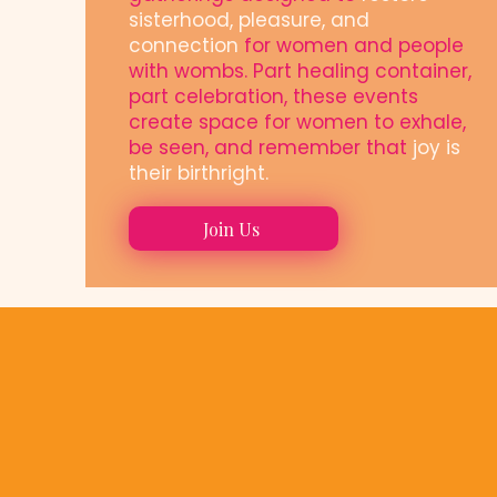
sisterhood, pleasure, and
connection
for women and people
with wombs. Part healing container,
part celebration, these events
create space for women to exhale,
be seen, and remember that
joy is
their birthright.
Join Us