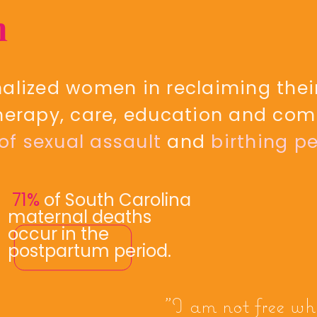
n
lized women in reclaiming their
herapy, care, education and com
 of sexual assault
and
birthing pe
71%
of South Carolina
maternal deaths
occur in the
postpartum period.
"I am not free wh