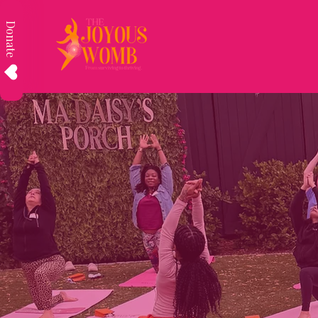
Donate